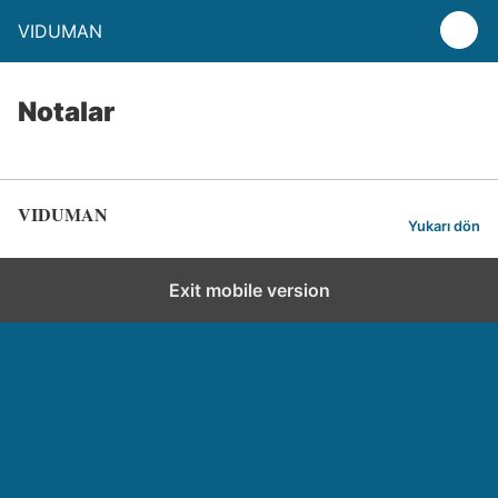
VIDUMAN
Notalar
VIDUMAN
Yukarı dön
Exit mobile version